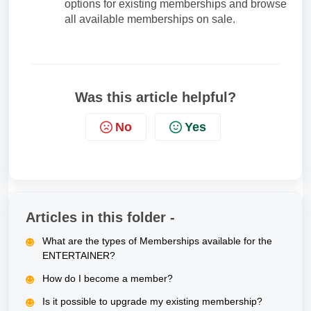
options for existing memberships and browse
all available memberships on sale.
Was this article helpful?
No
Yes
Articles in this folder -
What are the types of Memberships available for the
ENTERTAINER?
How do I become a member?
Is it possible to upgrade my existing membership?