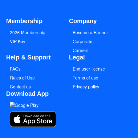
Membership
Company
2026 Membership
Become a Partner
VIP Key
Corporate
Careers
Help & Support
Legal
FAQs
End user license
Rules of Use
Terms of use
Contact us
Privacy policy
Download App