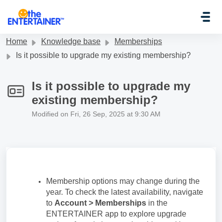
Skip to main content
Home
Knowledge base
Memberships
Is it possible to upgrade my existing membership?
Is it possible to upgrade my
existing membership?
Modified on Fri, 26 Sep, 2025 at 9:30 AM
Membership options may change during the
year. To check the latest availability, navigate
to
Account > Memberships
in the
ENTERTAINER app to explore upgrade