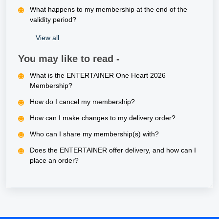
What happens to my membership at the end of the
validity period?
View all
You may like to read -
What is the ENTERTAINER One Heart 2026
Membership?
How do I cancel my membership?
How can I make changes to my delivery order?
Who can I share my membership(s) with?
Does the ENTERTAINER offer delivery, and how can I
place an order?