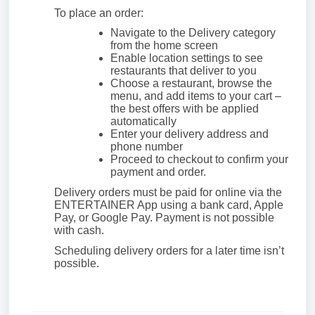
To place an order:
Navigate to the Delivery category
from the home screen
Enable location settings to see
restaurants that deliver to you
Choose a restaurant, browse the
menu, and add items to your cart –
the best offers with be applied
automatically
Enter your delivery address and
phone number
Proceed to checkout to confirm your
payment and order.
Delivery orders must be paid for online via the
ENTERTAINER App using a bank card, Apple
Pay, or Google Pay. Payment is not possible
with cash.
Scheduling delivery orders for a later time isn’t
possible.