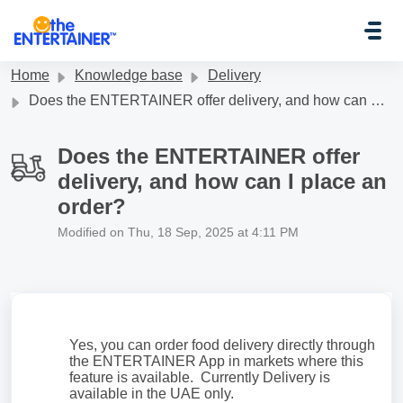
Skip to main content
Home
Knowledge base
Delivery
Does the ENTERTAINER offer delivery, and how can I place an order?
Does the ENTERTAINER offer
delivery, and how can I place an
order?
Modified on Thu, 18 Sep, 2025 at 4:11 PM
Yes, you can order food delivery directly through
the ENTERTAINER App in markets where this
feature is available. Currently Delivery is
available in the UAE only.