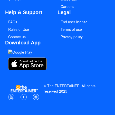
Careers
Help & Support
Legal
FAQs
End user license
Rules of Use
Terms of use
Contact us
Privacy policy
Download App
© The ENTERTAINER, All rights
reserved 2025