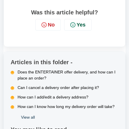
Was this article helpful?
No
Yes
Articles in this folder -
Does the ENTERTAINER offer delivery, and how can I
place an order?
Can I cancel a delivery order after placing it?
How can I add/edit a delivery address?
How can I know how long my delivery order will take?
View all