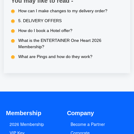
You may like to read -
How can I make changes to my delivery order?
5. DELIVERY OFFERS
How do I book a Hotel offer?
What is the ENTERTAINER One Heart 2026
Membership?
What are Pings and how do they work?
Membership
Company
2026 Membership
Become a Partner
VIP Key
Corporate