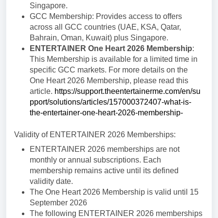
Singapore.
GCC Membership: Provides access to offers
across all GCC countries (UAE, KSA, Qatar,
Bahrain, Oman, Kuwait) plus Singapore.
ENTERTAINER One Heart 2026 Membership
:
This Membership is available for a limited time in
specific GCC markets.
For more details on the
One Heart 2026 Membership, please read this
article.
https://support.theentertainerme.com/en/su
pport/solutions/articles/157000372407-what-is-
the-entertainer-one-heart-2026-membership-
Validity of ENTERTAINER 2026 Memberships:
ENTERTAINER 2026 memberships are not
monthly or annual subscriptions. Each
membership remains active until its defined
validity date.
The One Heart 2026 Membership is valid until 15
September 2026
The following ENTERTAINER 2026 memberships