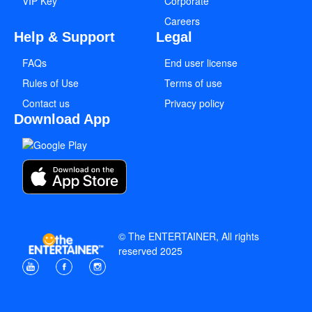
VIP Key
Corporate
Careers
Help & Support
Legal
FAQs
End user license
Rules of Use
Terms of use
Contact us
Privacy policy
Download App
© The ENTERTAINER, All rights
reserved 2025