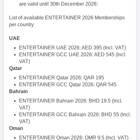
are valid until 30th December 2026:
List of available ENTERTAINER 2026 Memberships
per country
UAE
ENTERTAINER UAE 2026: AED 395 (Incl. VAT)
ENTERTAINER GCC UAE 2026: AED 545 (Incl.
VAT)
Qatar
ENTERTAINER Qatar 2026: QAR 195
ENTERTAINER GCC Qatar 2026: QAR 545
Bahrain
ENTERTAINER Bahrain 2026: BHD 19.5 (Incl.
VAT)
ENTERTAINER GCC Bahrain 2026: BHD 55 (Incl.
VAT)
Oman
ENTERTAINER Oman 2026: OMR 9.5 (Incl. VAT)