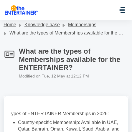
Skip to main content
Home
Knowledge base
Memberships
What are the types of Memberships available for the ENTERTAINER?
What are the types of
Memberships available for the
ENTERTAINER?
Modified on Tue, 12 May at 12:12 PM
Types of ENTERTAINER Memberships in 2026:
Country-specific Membership: Available in UAE,
Qatar, Bahrain, Oman, Kuwait, Saudi Arabia, and