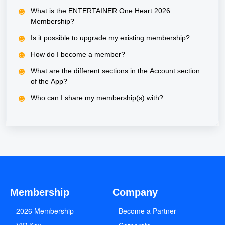
What is the ENTERTAINER One Heart 2026
Membership?
Is it possible to upgrade my existing membership?
How do I become a member?
What are the different sections in the Account section
of the App?
Who can I share my membership(s) with?
Membership
Company
2026 Membership
Become a Partner