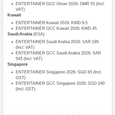
ENTERTAINER GCC Oman 2026: OMR 55 (Incl.
VAT)
Kuwait
ENTERTAINER Kuwait 2026: KWD 9.5
ENTERTAINER GCC Kuwait 2026: KWD 45
Saudi Arabia
(KSA)
ENTERTAINER Saudi Arabia 2026: SAR 195
(Incl. VAT)
ENTERTAINER GCC Saudi Arabia 2026: SAR
545 (Incl. VAT)
Singapore
ENTERTAINER Singapore 2026: SGD 65 (Incl.
GST)
ENTERTAINER GCC Singapore 2026: SGD 190
(Incl. GST)