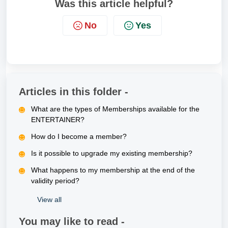
Was this article helpful?
No
Yes
Articles in this folder -
What are the types of Memberships available for the
ENTERTAINER?
How do I become a member?
Is it possible to upgrade my existing membership?
What happens to my membership at the end of the
validity period?
View all
You may like to read -