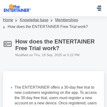
Skip to main content
Home
Knowledge base
Memberships
How does the ENTERTAINER Free Trial work?
How does the ENTERTAINER
Free Trial work?
Modified on Thu, 18 Sep, 2025 at 3:22 PM
The ENTERTAINER offers a 30-day free trial to
new customers registering on the app. To access
the 30-day free trial, users must register a new
account on a new device. Once registered, users