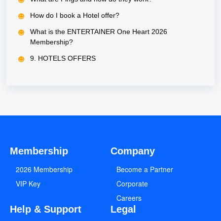
How do I book a Hotel offer?
What is the ENTERTAINER One Heart 2026
Membership?
9. HOTELS OFFERS
Membership
Company
2026 Membership
Become a Partner
VIP Key
Corporate
Careers
Help & Support
Legal