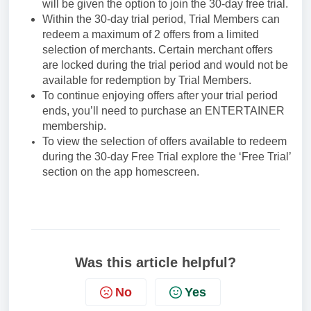
will be given the option to join the 30-day free trial.
Within the 30-day trial period, Trial Members can
redeem a maximum of 2 offers from a limited
selection of merchants. Certain merchant offers
are locked during the trial period and would not be
available for redemption by Trial Members.
To continue enjoying offers after your trial period
ends, you’ll need to purchase an ENTERTAINER
membership.
To view the selection of offers available to redeem
during the 30-day Free Trial explore the ‘Free Trial’
section on the app homescreen.
Was this article helpful?
No
Yes