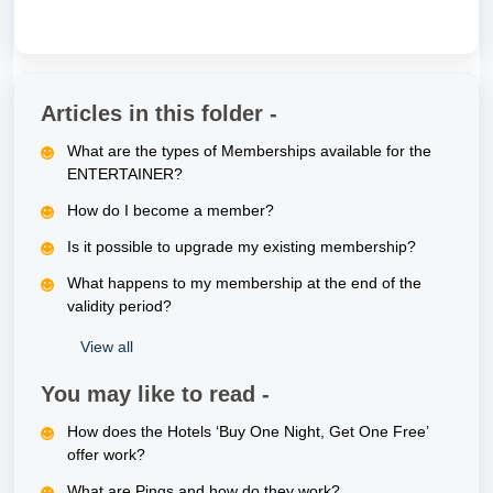
Articles in this folder -
What are the types of Memberships available for the
ENTERTAINER?
How do I become a member?
Is it possible to upgrade my existing membership?
What happens to my membership at the end of the
validity period?
View all
You may like to read -
How does the Hotels ‘Buy One Night, Get One Free’
offer work?
What are Pings and how do they work?