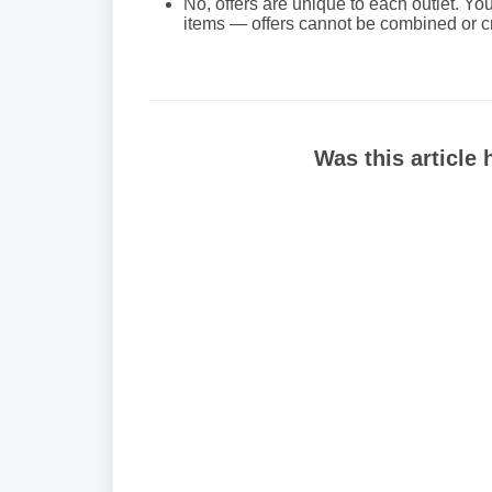
No, offers are unique to each outlet. You
items — offers cannot be combined or cr
Was this article 