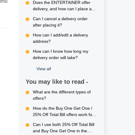
menu
Does the ENTERTAINER offer
delivery, and how can I place an
order?
Can I cancel a delivery order
after placing it?
How can I add/edit a delivery
address?
How can I know how long my
delivery order will take?
View all
You may like to read -
What are the different types of
offers?
How do the Buy One Get One /
25% Off Total Bill offers work for
delivery orders?
Can I use both 25% Off Total Bill
and Buy One Get One in the