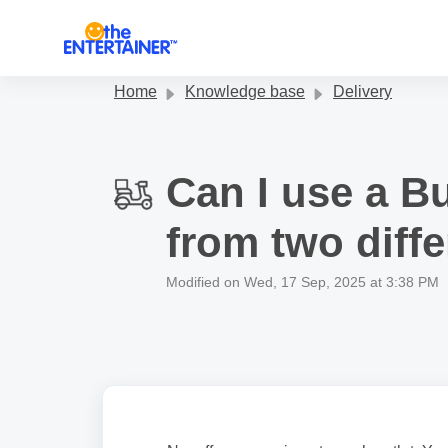
Skip to main content
Home
Knowledge base
Delivery
Can I use a B
from two diffe
Modified on Wed, 17 Sep, 2025 at 3:38 PM