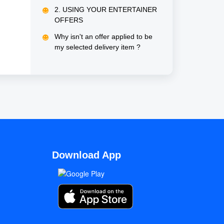
same delivery order?
2. USING YOUR ENTERTAINER
OFFERS
Why isn't an offer applied to be
my selected delivery item ?
Download App