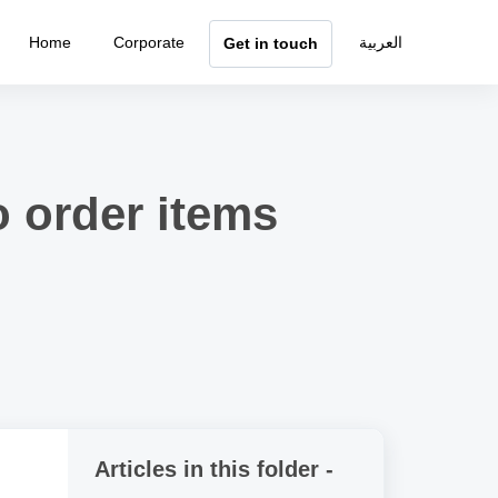
Home
Corporate
العربية
Get in touch
o order items
Articles in this folder -