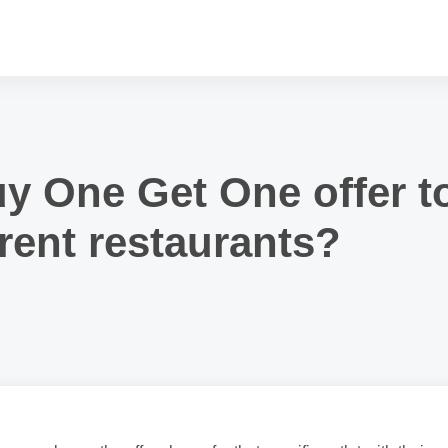
uy One Get One offer t
rent restaurants?