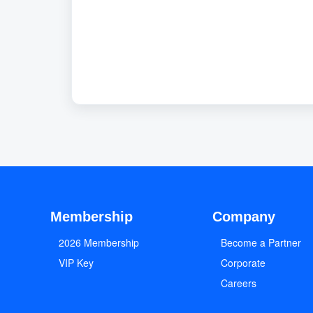
Membership
Company
2026 Membership
Become a Partner
VIP Key
Corporate
Careers