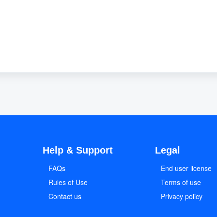
Help & Support
Legal
FAQs
End user license
Rules of Use
Terms of use
Contact us
Privacy policy