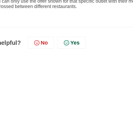
 can only use the offer shown for that specific outlet with their 
ossed between different restaurants.
helpful?
No
Yes