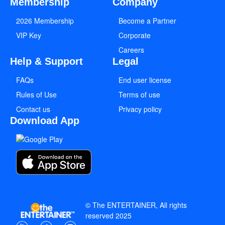
Membership
Company
2026 Membership
Become a Partner
VIP Key
Corporate
Careers
Help & Support
Legal
FAQs
End user license
Rules of Use
Terms of use
Contact us
Privacy policy
Download App
© The ENTERTAINER, All rights
reserved 2025