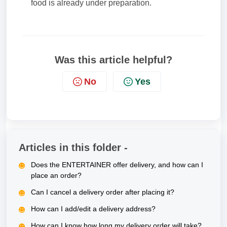
food is already under preparation.
Was this article helpful?
No
Yes
Articles in this folder -
Does the ENTERTAINER offer delivery, and how can I
place an order?
Can I cancel a delivery order after placing it?
How can I add/edit a delivery address?
How can I know how long my delivery order will take?