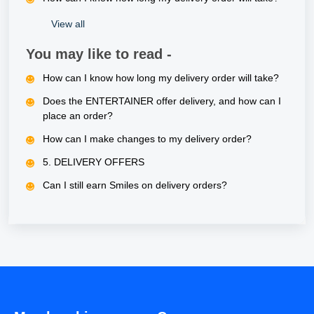
View all
You may like to read -
How can I know how long my delivery order will take?
Does the ENTERTAINER offer delivery, and how can I
place an order?
How can I make changes to my delivery order?
5. DELIVERY OFFERS
Can I still earn Smiles on delivery orders?