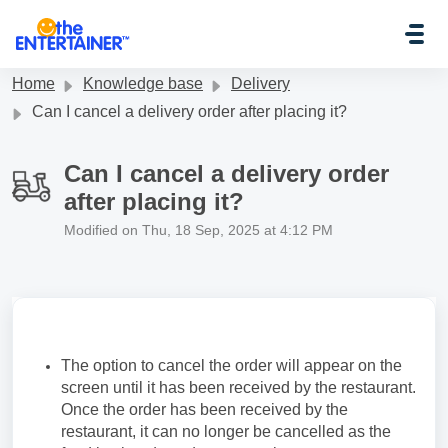
Skip to main content
Home
Knowledge base
Delivery
Can I cancel a delivery order after placing it?
Can I cancel a delivery order
after placing it?
Modified on Thu, 18 Sep, 2025 at 4:12 PM
The option to cancel the order will appear on the
screen until it has been received by the restaurant.
Once the order has been received by the
restaurant, it can no longer be cancelled as the