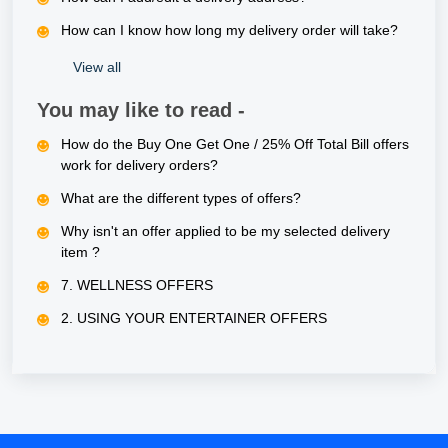
How can I know how long my delivery order will take?
View all
You may like to read -
How do the Buy One Get One / 25% Off Total Bill offers
work for delivery orders?
What are the different types of offers?
Why isn't an offer applied to be my selected delivery
item ?
7. WELLNESS OFFERS
2. USING YOUR ENTERTAINER OFFERS