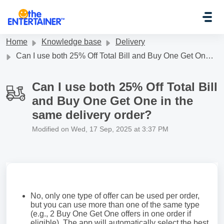
Skip to main content
Home
Knowledge base
Delivery
Can I use both 25% Off Total Bill and Buy One Get One in the same delivery order?
Can I use both 25% Off Total Bill
and Buy One Get One in the
same delivery order?
Modified on Wed, 17 Sep, 2025 at 3:37 PM
No, only one type of offer can be used per order,
but you can use more than one of the same type
(e.g., 2 Buy One Get One offers in one order if
eligible). The app will automatically select the best