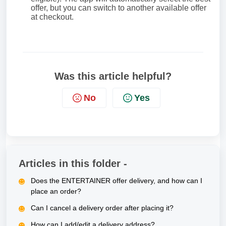
offer, but you can switch to another available offer
at checkout.
Was this article helpful?
No
Yes
Articles in this folder -
Does the ENTERTAINER offer delivery, and how can I
place an order?
Can I cancel a delivery order after placing it?
How can I add/edit a delivery address?