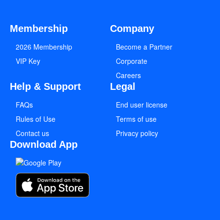
Membership
Company
2026 Membership
Become a Partner
VIP Key
Corporate
Careers
Help & Support
Legal
FAQs
End user license
Rules of Use
Terms of use
Contact us
Privacy policy
Download App