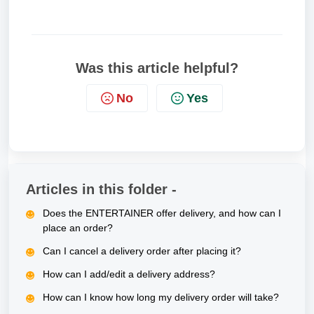
Was this article helpful?
No
Yes
Articles in this folder -
Does the ENTERTAINER offer delivery, and how can I
place an order?
Can I cancel a delivery order after placing it?
How can I add/edit a delivery address?
How can I know how long my delivery order will take?