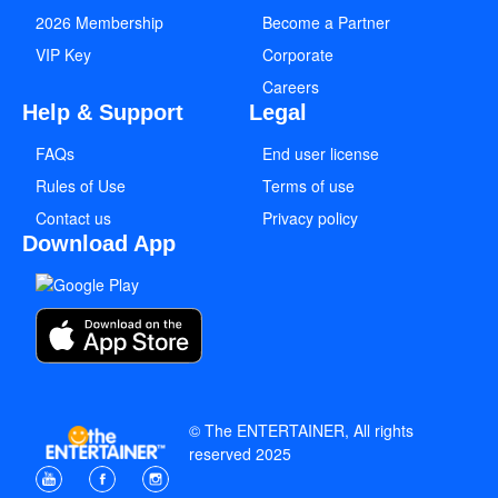
2026 Membership
Become a Partner
VIP Key
Corporate
Careers
Help & Support
Legal
FAQs
End user license
Rules of Use
Terms of use
Contact us
Privacy policy
Download App
© The ENTERTAINER, All rights
reserved 2025