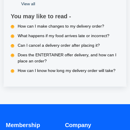
View all
You may like to read -
How can I make changes to my delivery order?
What happens if my food arrives late or incorrect?
Can I cancel a delivery order after placing it?
Does the ENTERTAINER offer delivery, and how can I
place an order?
How can I know how long my delivery order will take?
Membership
Company