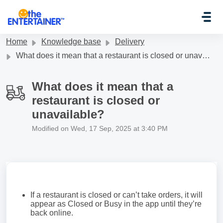
Skip to main content
Home
Knowledge base
Delivery
What does it mean that a restaurant is closed or unavailable?
What does it mean that a
restaurant is closed or
unavailable?
Modified on Wed, 17 Sep, 2025 at 3:40 PM
If a restaurant is closed or can’t take orders, it will
appear as Closed or Busy in the app until they’re
back online.