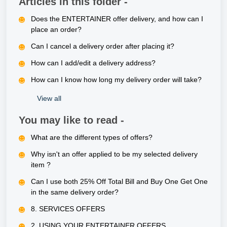
Articles in this folder -
Does the ENTERTAINER offer delivery, and how can I
place an order?
Can I cancel a delivery order after placing it?
How can I add/edit a delivery address?
How can I know how long my delivery order will take?
View all
You may like to read -
What are the different types of offers?
Why isn't an offer applied to be my selected delivery
item ?
Can I use both 25% Off Total Bill and Buy One Get One
in the same delivery order?
8. SERVICES OFFERS
2. USING YOUR ENTERTAINER OFFERS