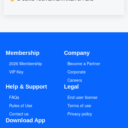
Membership
Company
2026 Membership
Become a Partner
VIP Key
Corporate
Careers
Help & Support
Legal
FAQs
End user license
Rules of Use
Terms of use
Contact us
Privacy policy
Download App