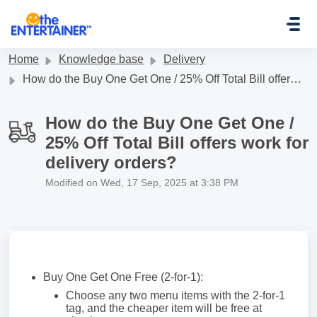
Skip to main content
Home
Knowledge base
Delivery
How do the Buy One Get One / 25% Off Total Bill offers work for delivery orders?
How do the Buy One Get One /
25% Off Total Bill offers work for
delivery orders?
Modified on Wed, 17 Sep, 2025 at 3:38 PM
Buy One Get One Free (2-for-1):
Choose any two menu items with the 2-for-1
tag, and the cheaper item will be free at