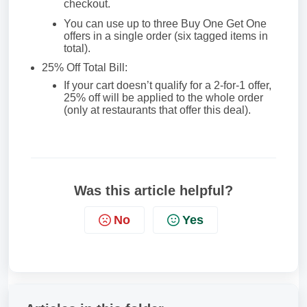
checkout.
You can use up to three Buy One Get One
offers in a single order (six tagged items in
total).
25% Off Total Bill:
If your cart doesn’t qualify for a 2-for-1 offer,
25% off will be applied to the whole order
(only at restaurants that offer this deal).
Was this article helpful?
No
Yes