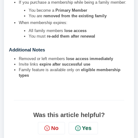
If you purchase a membership while being a family member:
You become a
Primary Member
You are
removed from the existing family
When membership expires:
All family members
lose access
You must
re-add them after renewal
Additional Notes
Removed or left members
lose access immediately
Invite links
expire after successful use
Family feature is available only on
eligible membership
types
Was this article helpful?
No
Yes