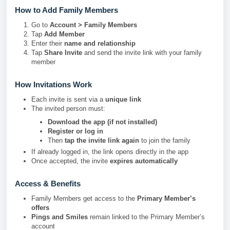
How to Add Family Members
Go to
Account > Family Members
Tap
Add Member
Enter their
name and relationship
Tap
Share Invite
and send the invite link with your family
member
How Invitations Work
Each invite is sent via a
unique link
The invited person must:
Download the app (if not installed)
Register or log in
Then
tap the invite link again
to join the family
If already logged in, the link opens directly in the app
Once accepted, the invite
expires automatically
Access & Benefits
Family Members get access to the
Primary Member’s
offers
Pings and Smiles
remain linked to the Primary Member’s
account