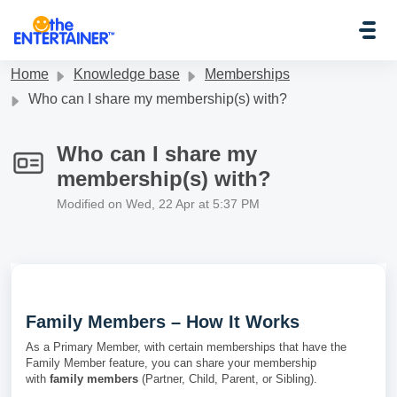
Skip to main content
Home
Knowledge base
Memberships
Who can I share my membership(s) with?
Who can I share my
membership(s) with?
Modified on Wed, 22 Apr at 5:37 PM
Family Members – How It Works
As a Primary Member, with certain memberships that have the
Family Member feature, you can share your membership
with
family members
(Partner, Child, Parent, or Sibling).