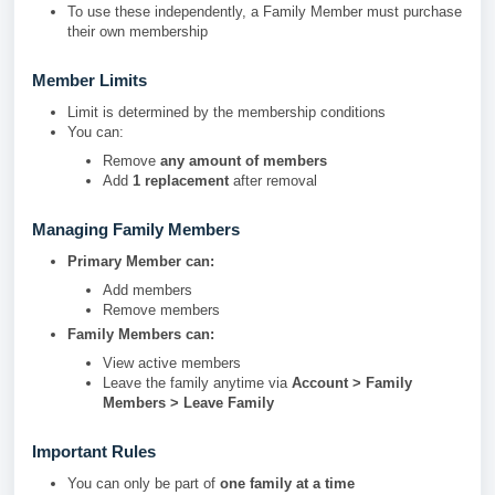
To use these independently, a Family Member must purchase
their own membership
Member Limits
Limit is determined by the membership conditions
You can:
Remove
any amount of members
Add
1 replacement
after removal
Managing Family Members
Primary Member can:
Add members
Remove members
Family Members can:
View active members
Leave the family anytime via
Account > Family
Members > Leave Family
Important Rules
You can only be part of
one family at a time