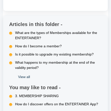
Articles in this folder -
What are the types of Memberships available for the
ENTERTAINER?
How do I become a member?
Is it possible to upgrade my existing membership?
What happens to my membership at the end of the
validity period?
View all
You may like to read -
3. MEMBERSHIP SHARING
How do I discover offers on the ENTERTAINER App?