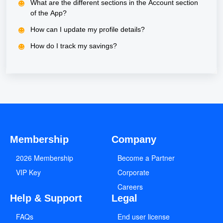
What are the different sections in the Account section
of the App?
How can I update my profile details?
How do I track my savings?
Membership
Company
2026 Membership
Become a Partner
VIP Key
Corporate
Careers
Help & Support
Legal
FAQs
End user license