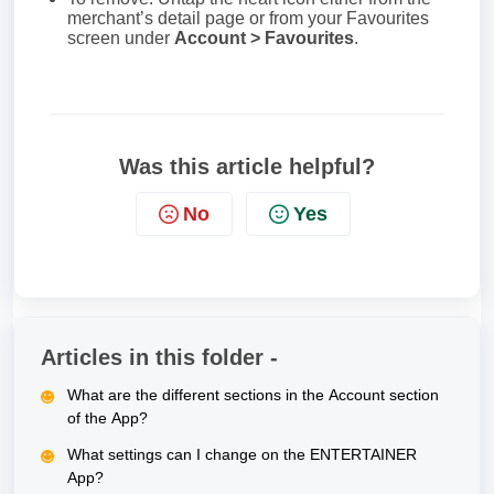
merchant’s detail page or from your Favourites
screen under
Account > Favourites
.
Was this article helpful?
No
Yes
Articles in this folder -
What are the different sections in the Account section
of the App?
What settings can I change on the ENTERTAINER
App?