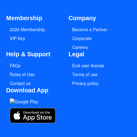
Membership
Company
2026 Membership
Become a Partner
VIP Key
Corporate
Careers
Help & Support
Legal
FAQs
End user license
Rules of Use
Terms of use
Contact us
Privacy policy
Download App