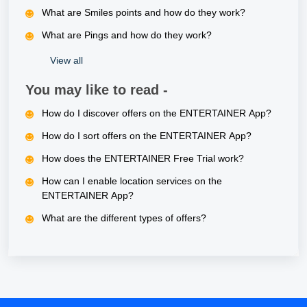
What are Smiles points and how do they work?
What are Pings and how do they work?
View all
You may like to read -
How do I discover offers on the ENTERTAINER App?
How do I sort offers on the ENTERTAINER App?
How does the ENTERTAINER Free Trial work?
How can I enable location services on the
ENTERTAINER App?
What are the different types of offers?