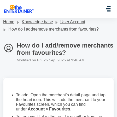
Skip to main content
Home
Knowledge base
User Account
How do I add/remove merchants from favourites?
How do I add/remove merchants
from favourites?
Modified on Fri, 26 Sep, 2025 at 9:46 AM
To add: Open the merchant’s detail page and tap
the heart icon. This will add the merchant to your
Favourites screen, which you can find
under
Account > Favourites
.
To remove: Untap the heart icon either from the