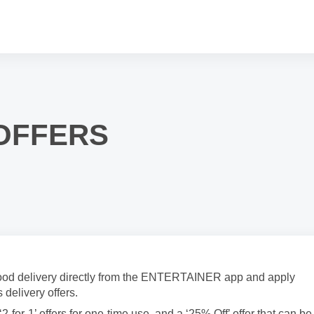
 OFFERS
 food delivery directly from the ENTERTAINER app and apply
 delivery offers.
2-for-1’ offers for one-time use, and a ‘25% Off’ offer that can be