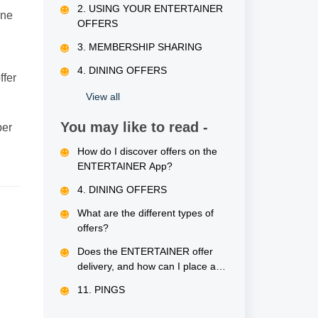
2. USING YOUR ENTERTAINER
one
OFFERS
3. MEMBERSHIP SHARING
4. DINING OFFERS
ffer
View all
You may like to read -
ber
How do I discover offers on the
ENTERTAINER App?
4. DINING OFFERS
What are the different types of
offers?
Does the ENTERTAINER offer
delivery, and how can I place an
order?
11. PINGS