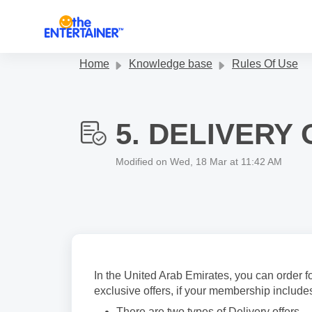
Skip to main content
Home
Knowledge base
Rules Of Use
5. DELIVERY
Modified on Wed, 18 Mar at 11:42 AM
In the United Arab Emirates, you can order
exclusive offers, if your membership includes
There are two types of Delivery offers – ‘