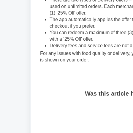
used on unlimited orders. Each merchant wi
(1) ‘25% Off’ offer.
The app automatically applies the offer 
checkout if you prefer.
You can redeem a maximum of three (3) ‘2
with a ‘25% Off’ offer.
Delivery fees and service fees are not 
For any issues with food quality or delivery,
is shown on your order.
Was this article 