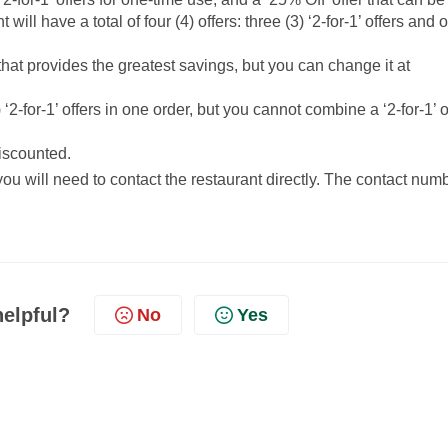
ll have a total of four (4) offers: three (3) ‘2-for-1’ offers and 
that provides the greatest savings, but you can change it at
-for-1’ offers in one order, but you cannot combine a ‘2-for-1’ o
discounted.
 you will need to contact the restaurant directly. The contact num
helpful?
No
Yes