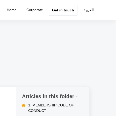
Home
Corporate
العربية
Get in touch
Articles in this folder -
1. MEMBERSHIP CODE OF
CONDUCT