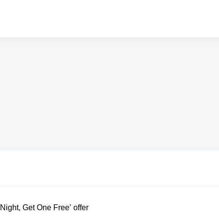
ight, Get One Free’ offer