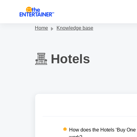
Skip to main content
Home
Knowledge base
Hotels
How does the Hotels ‘Buy One N