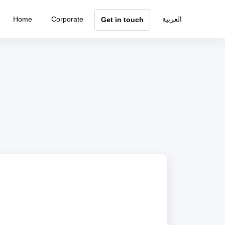
Home
Corporate
العربية
Get in touch