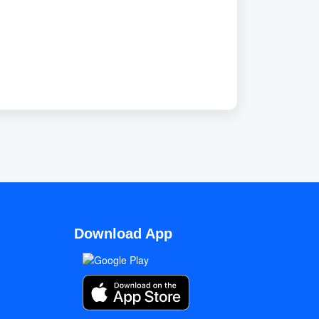
Download App