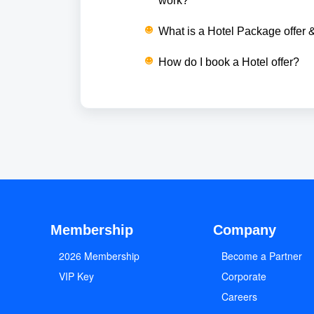
work?
What is a Hotel Package offer 
How do I book a Hotel offer?
Membership
Company
2026 Membership
Become a Partner
VIP Key
Corporate
Careers