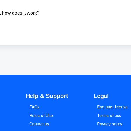
& how does it work?
Help & Support
Legal
FAQs
End user license
Rules of Use
Terms of use
Contact us
Privacy policy