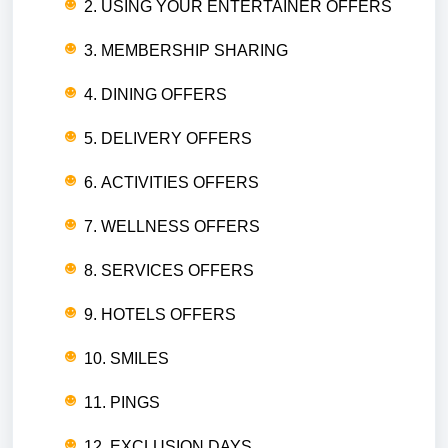
2. USING YOUR ENTERTAINER OFFERS
3. MEMBERSHIP SHARING
4. DINING OFFERS
5. DELIVERY OFFERS
6. ACTIVITIES OFFERS
7. WELLNESS OFFERS
8. SERVICES OFFERS
9. HOTELS OFFERS
10. SMILES
11. PINGS
12. EXCLUSION DAYS