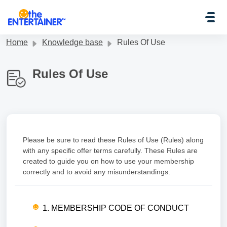
Skip to main content
Home
Knowledge base
Rules Of Use
Rules Of Use
Please be sure to read these Rules of Use (Rules) along
with any specific offer terms carefully. These Rules are
created to guide you on how to use your membership
correctly and to avoid any misunderstandings.
1. MEMBERSHIP CODE OF CONDUCT