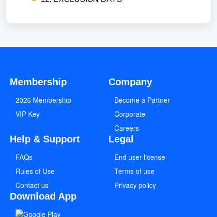
Membership
Company
2026 Membership
Become a Partner
VIP Key
Corporate
Careers
Help & Support
Legal
FAQs
End user license
Rules of Use
Terms of use
Contact us
Privacy policy
Download App